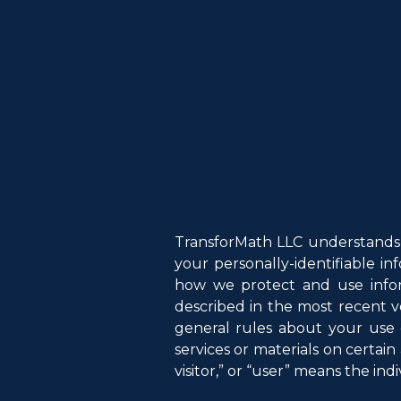
TransforMath LLC understands 
your personally-identifiable i
how we protect and use infor
described in the most recent v
general rules about your use 
services or materials on certain 
visitor,” or “user” means the indi