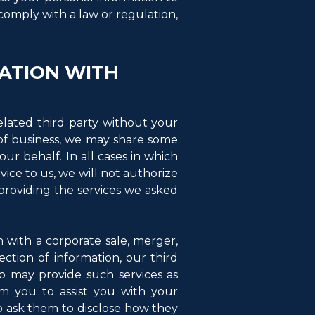
 comply with a law or regulation,
ATION WITH
elated third party without your
e of business, we may share some
ur behalf. In all cases in which
vice to us, we will not authorize
providing the services we asked
n with a corporate sale, merger,
lection of information, our third
o may provide such services as
om you to assist you with your
o ask them to disclose how they