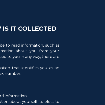
IS IT COLLECTED
ite to read information, such as
formation about you from your
ed to you in any way, there are
ation that identifies you as an
 fax number.
ard information
tion about yourself, to elect to