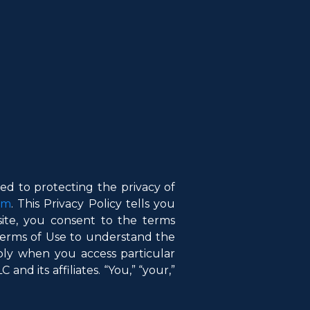
d to protecting the privacy of
om
. This Privacy Policy tells you
ite, you consent to the terms
 Terms of Use to understand the
ply when you access particular
and its affiliates. “You,” “your,”