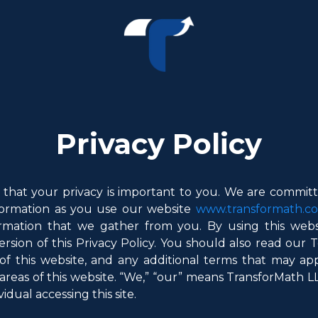
Privacy Policy
that your privacy is important to you. We are committe
nformation as you use our website
www.transformath.c
mation that we gather from you. By using this webs
ersion of this Privacy Policy. You should also read our
of this website, and any additional terms that may ap
areas of this website. “We,” “our” means TransforMath LLC 
vidual accessing this site.