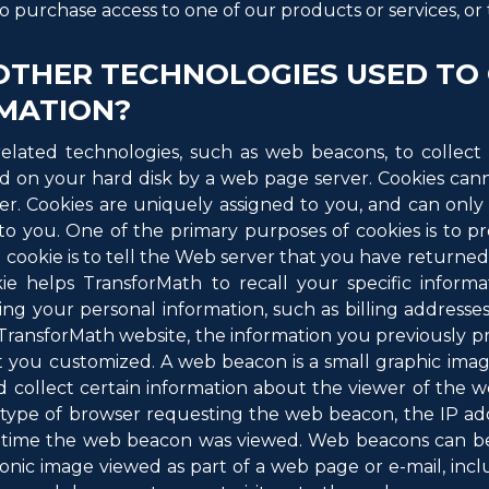
o purchase access to one of our products or services, or to
OTHER TECHNOLOGIES USED TO
MATION?
elated technologies, such as web beacons, to collect 
laced on your hard disk by a web page server. Cookies c
er. Cookies are uniquely assigned to you, and can only
to you. One of the primary purposes of cookies is to p
 cookie is to tell the Web server that you have returned 
kie helps TransforMath to recall your specific informa
ding your personal information, such as billing addresses
ansforMath website, the information you previously pr
t you customized. A web beacon is a small graphic imag
 collect certain information about the viewer of th
e type of browser requesting the web beacon, the IP ad
 time the web beacon was viewed. Web beacons can be v
tronic image viewed as part of a web page or e-mail, i