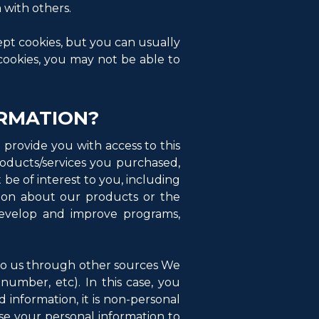
 with others.
ept cookies, but you can usually
 cookies, you may not be able to
RMATION?
provide you with access to this
products/services you purchased,
be of interest to you, including
nion about our products or the
develop and improve programs,
to us through other sources We
number, etc). In this case, you
 information, it is non-personal
use your personal information to