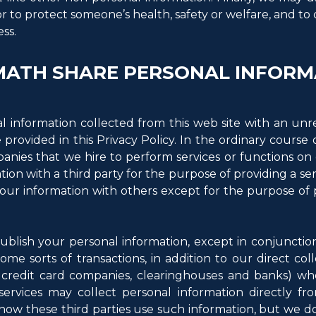
or to protect someone’s health, safety or welfare, and to
ss.
ATH SHARE PERSONAL INFORM
l information collected from this web site with an unr
 provided in this Privacy Policy. In the ordinary cours
nies that we hire to perform services or functions on o
on with a third party for the purpose of providing a ser
your information with others except for the purpose of 
ublish your personal information, except in conjunctio
 some sorts of transactions, in addition to our direct col
s credit card companies, clearinghouses and banks) wh
 services may collect personal information directly fr
 how these third parties use such information, but we d