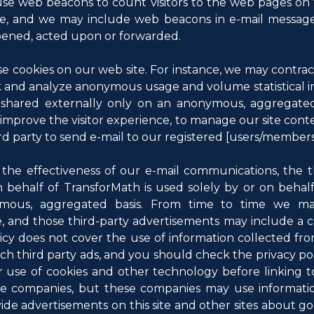
se web beacons to count visitors to the web pages on 
ite, and we may include web beacons in e-mail messag
pened, acted upon or forwarded.
e cookies on our web site. For instance, we may contract
k and analyze anonymous usage and volume statistical i
shared externally only on an anonymous, aggregated 
 improve the visitor experience, to manage our site conten
rd party to send e-mail to our registered [users/members
e effectiveness of our e-mail communications, the thi
on behalf of TransforMath is used solely by or on behal
mous, aggregated basis. From time to time we may
e, and those third-party advertisements may include a 
olicy does not cover the use of information collected fro
ch third party ads, and you should check the privacy poli
ir use of cookies and other technology before linking t
se companies, but these companies may use information
vide advertisements on this site and other sites about g