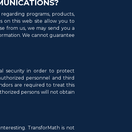
MUNICATIONS?
 regarding programs, products,
s on this web site allow you to
nse from us, we may send you a
nformation. We cannot guarantee
 security in order to protect
y authorized personnel and third
dors are required to treat this
thorized persons will not obtain
interesting. TransforMath is not