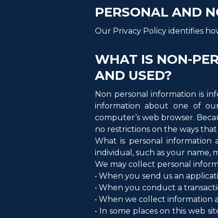
PERSONAL AND N
Our Privacy Policy identifies h
WHAT IS NON-PER
AND USED?
Non personal information is inf
information about one of our
computer’s web browser. Becaus
no restrictions on the ways tha
What is personal information a
individual, such as your name, 
We may collect personal informa
• When you send us an applicat
• When you conduct a transaction
• When we collect information ab
• In some places on this web si