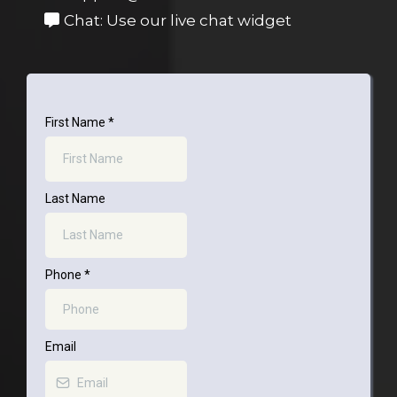
Chat: Use our live chat widget
First Name
*
Last Name
Phone
*
Email