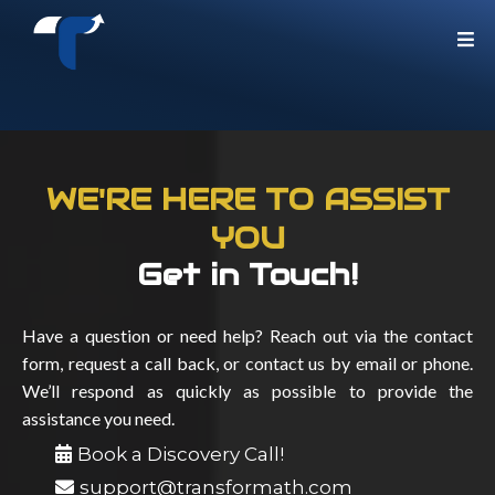
WE'RE HERE TO ASSIST
YOU
Get in Touch!
Have a question or need help? Reach out via the contact
form, request a call back, or contact us by email or phone.
We’ll respond as quickly as possible to provide the
assistance you need.
Book a Discovery Call!
support@transformath.com