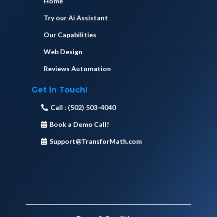
Home
Try our Ai Assistant
Our Capabilities
Web Design
Reviews Automation
Get in Touch!
Call : (502) 503-4040
Book a Demo Call!
Support@TransforMath.com