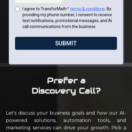
I agree to TransforMath™
terms & conditions
. By
providing my phone number, I consent to receive
text notifications, promotional messages, and Ai
call communications from the business.
SUBMIT
Prefer a
Discovery Call?
Let's discuss your business goals and how our AI-
powered solutions, automation tools, and
marketing services can drive your growth. Pick a