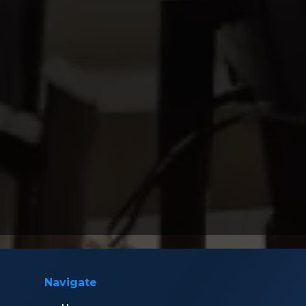
Navigate