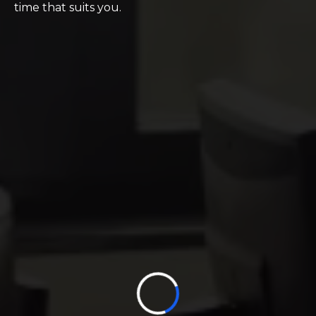
time that suits you.